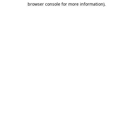
browser console for more information)
.