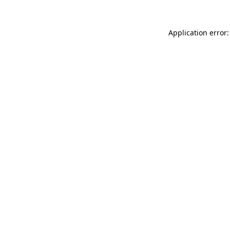
Application error: