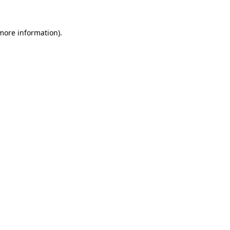
more information)
.