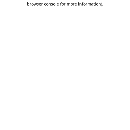
browser console for more information)
.