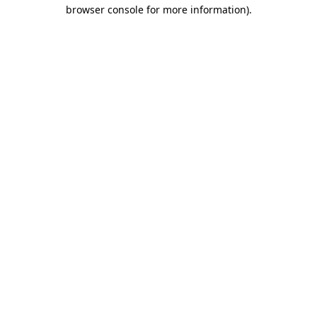
browser console for more information)
.