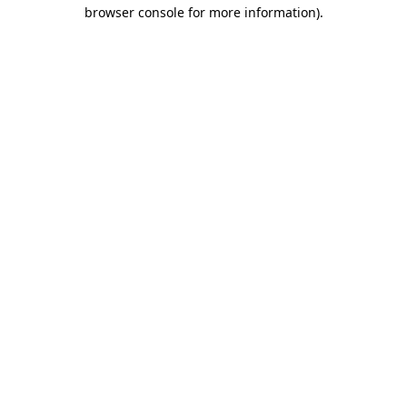
browser console for more information)
.