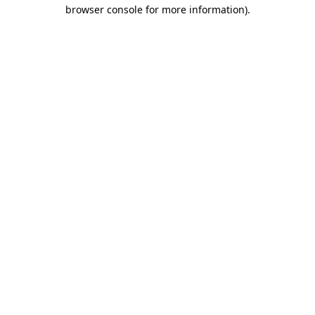
browser console for more information)
.