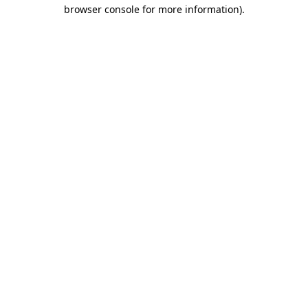
browser console for more information)
.