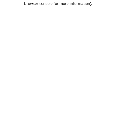
browser console for more information)
.