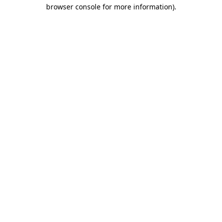
browser console for more information)
.