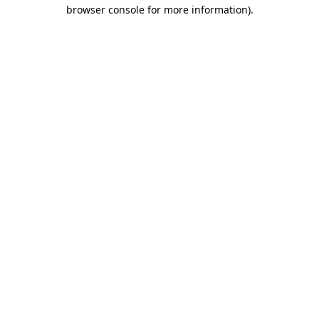
browser console for more information)
.