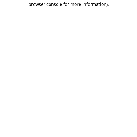
browser console for more information)
.