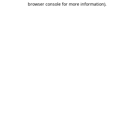
browser console for more information)
.