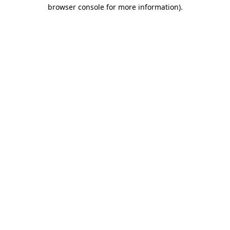
browser console for more information)
.