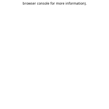
browser console for more information)
.