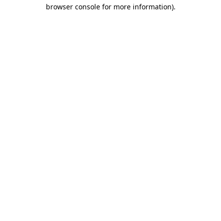
browser console for more information)
.