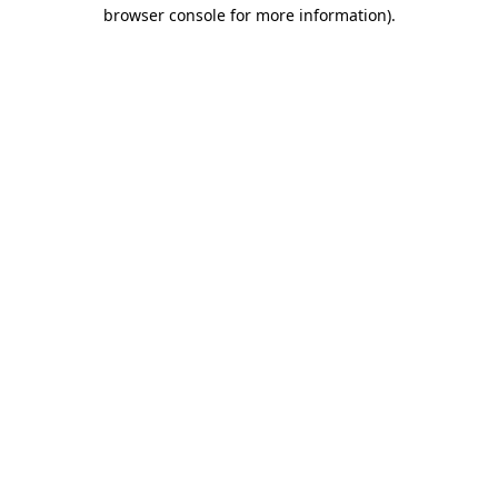
browser console for more information)
.