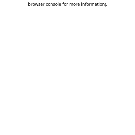
browser console for more information)
.