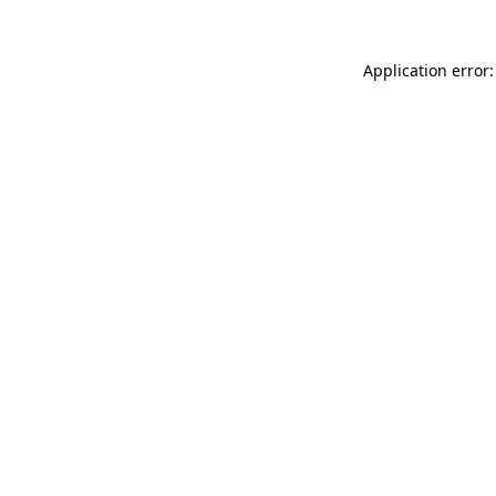
Application error: