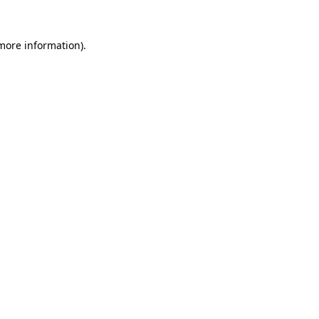
more information)
.