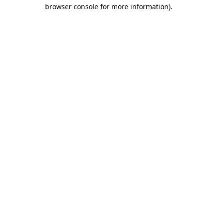
browser console for more information)
.