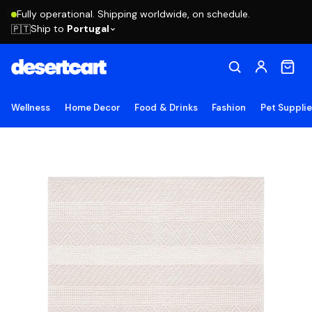
Fully operational. Shipping worldwide, on schedule.
Ship to
Portugal
🇵🇹
Wellness
Home Decor
Food & Drinks
Fashion
Pet Suppli