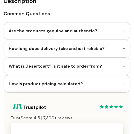
Description
Common Questions
+
Are the products genuine and authentic?
+
How long does delivery take and is it reliable?
+
What is Desertcart? Is it safe to order from?
+
How is product pricing calculated?
Trustpilot
TrustScore 4.5 | 7,300+ reviews