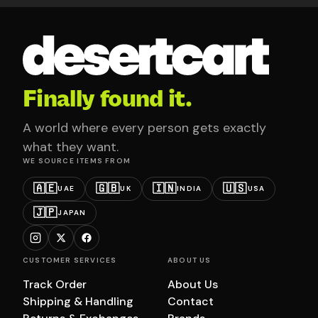
Finally found it.
A world where every person gets exactly
what they want.
WE SOURCE ITEMS FROM
🇦🇪
🇬🇧
🇮🇳
🇺🇸
UAE
UK
INDIA
USA
🇯🇵
JAPAN
CUSTOMER SERVICES
ABOUT US
Track Order
About Us
Shipping & Handling
Contact