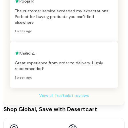
Pooja R.
The customer service exceeded my expectations.
Perfect for buying products you can't find
elsewhere.
1 week ago
Khalid Z.
Great experience from order to delivery. Highly
recommended!
1 week ago
View all Trustpilot reviews
Shop Global, Save with Desertcart