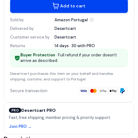
Add to cart
Sold by
Amazon
Portugal
Delivered by
Desertcart
Customer service by
Desertcart
Returns
14 days · 30 with
PRO
Buyer Protection
· Full refund if your order doesn't
arrive as described.
Desertcart
purchases this item on your behalf and handles
shipping, customs, and support
to Portugal
.
Secure transaction
Desertcart PRO
PRO
Fast, free shipping, member pricing & priority support.
Join PRO →