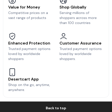
Value for Money
Shop Globally
Competitive prices on a
Serving millions of
vast range of products
shoppers across more
than 100 countries
Enhanced Protection
Customer Assurance
Trusted payment options
Trusted payment options
loved by worldwide
loved by worldwide
shoppers
shoppers.
Desertcart App
Shop on the go, anytime,
anywhere.
Back to top