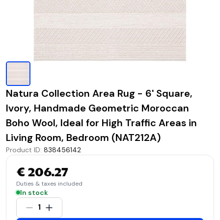
Natura Collection Area Rug - 6' Square,
Ivory, Handmade Geometric Moroccan
Boho Wool, Ideal for High Traffic Areas in
Living Room, Bedroom (NAT212A)
Product ID
:
838456142
€ 206.27
Duties & taxes included
In stock
1