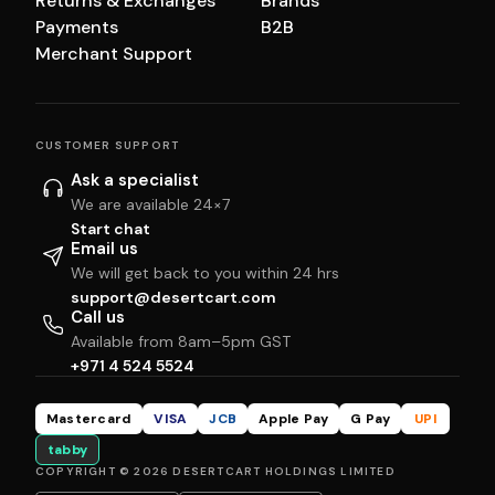
Returns & Exchanges
Brands
Payments
B2B
Merchant Support
CUSTOMER SUPPORT
Ask a specialist
We are available 24×7
Start chat
Email us
We will get back to you within 24 hrs
support@desertcart.com
Call us
Available from 8am–5pm GST
+971 4 524 5524
Mastercard
VISA
JCB
Apple Pay
G Pay
UPI
tabby
COPYRIGHT © 2026 DESERTCART HOLDINGS LIMITED