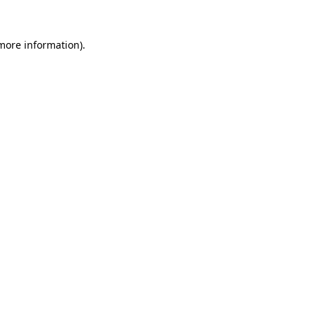
more information)
.