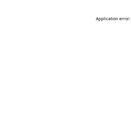
Application error: