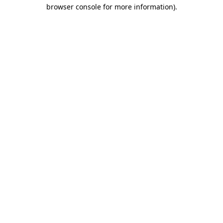
browser console for more information)
.