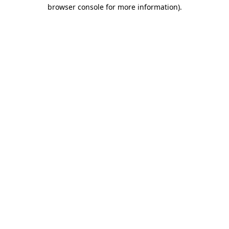
browser console for more information)
.