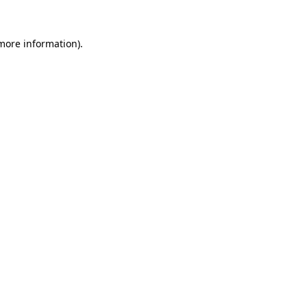
more information)
.