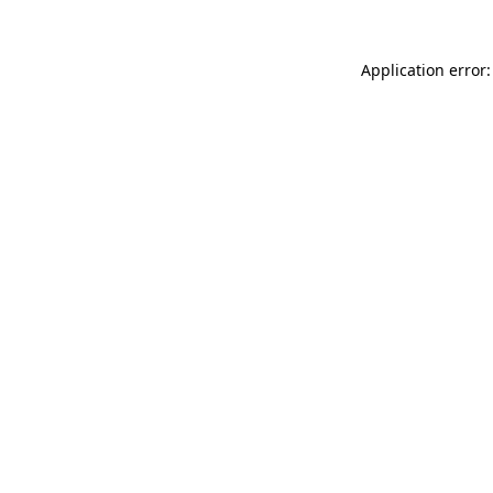
Application error: