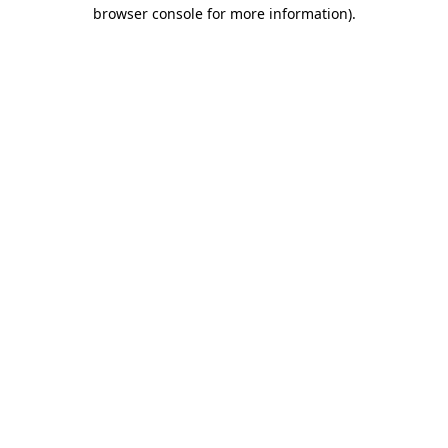
browser console for more information)
.