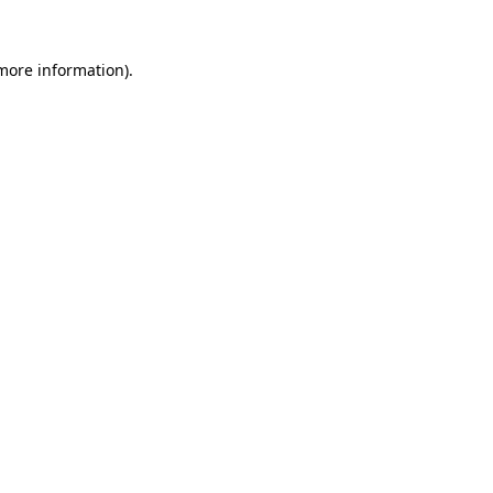
more information)
.