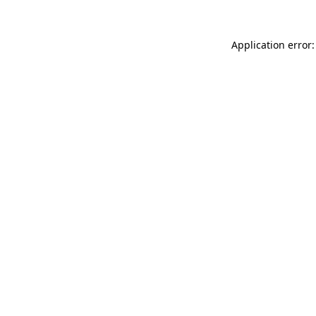
Application error: