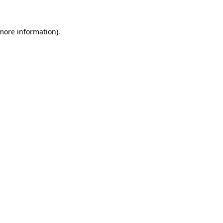
more information)
.