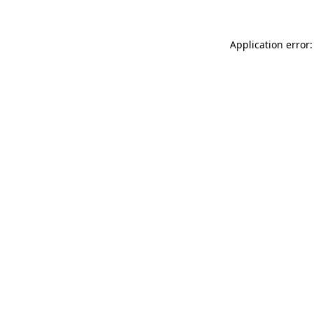
Application error: