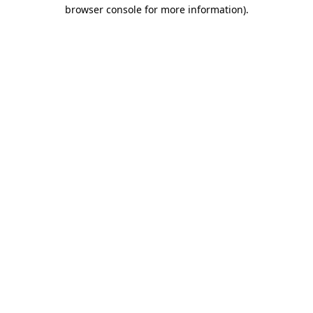
browser console for more information)
.