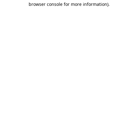
browser console for more information)
.