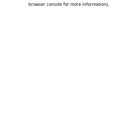
browser console for more information)
.