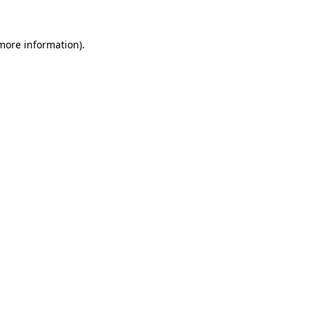
more information)
.