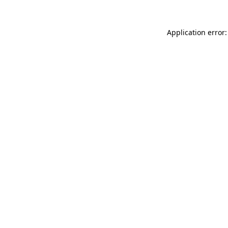
Application error: