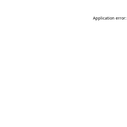
Application error: