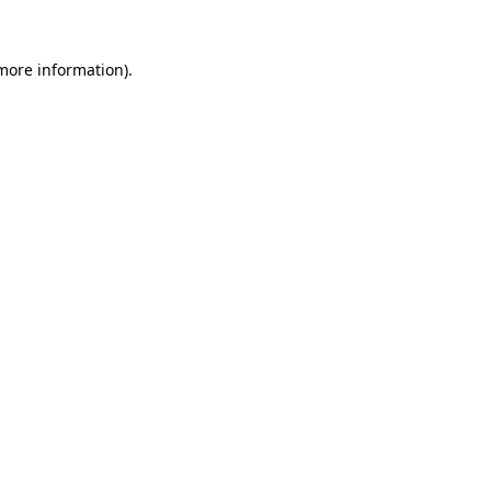
more information)
.