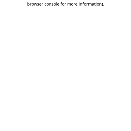
browser console for more information)
.