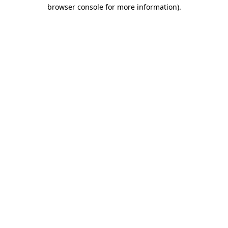
browser console for more information)
.