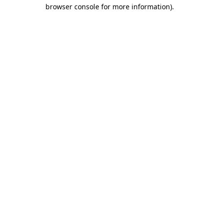
browser console for more information)
.