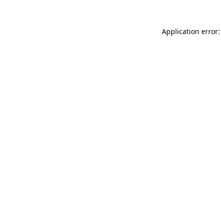
Application error: