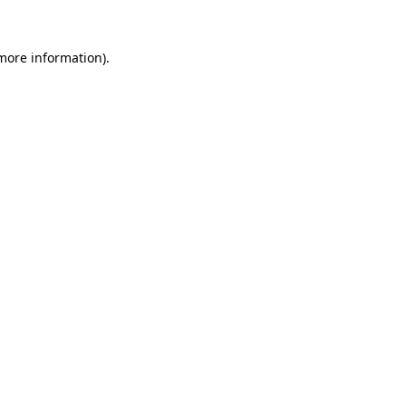
more information)
.