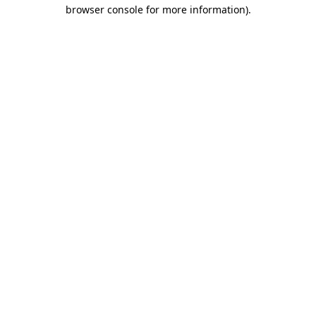
browser console for more information)
.