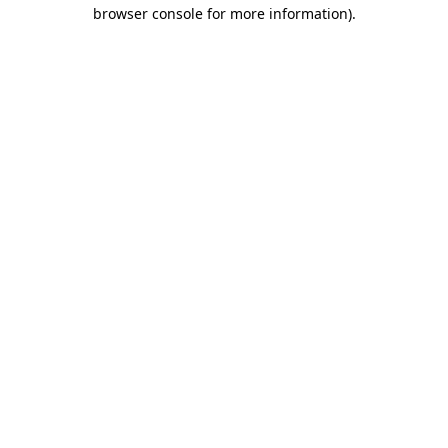
browser console for more information)
.