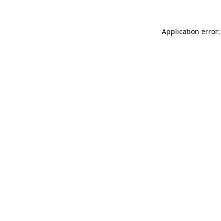
Application error: