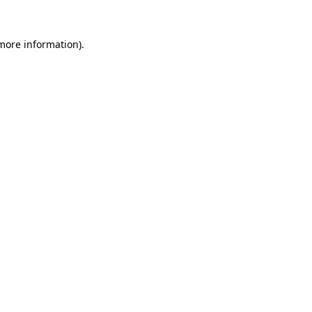
more information)
.