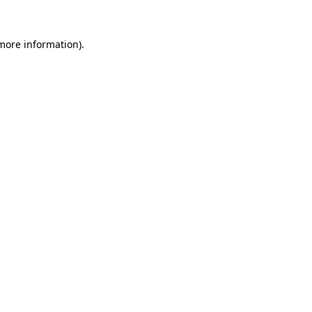
more information)
.