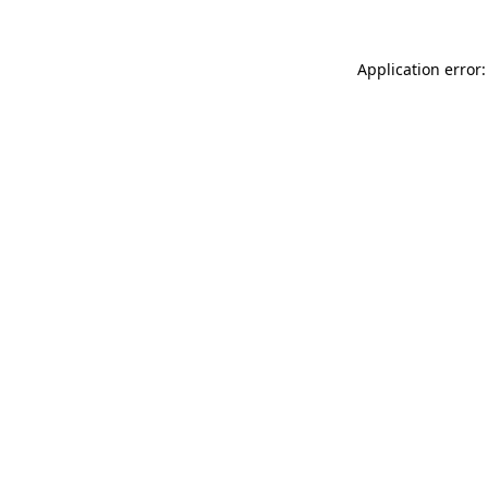
Application error: