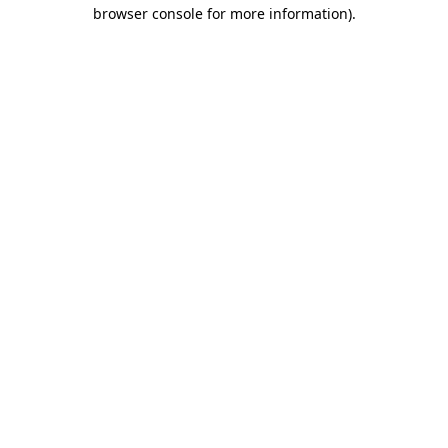
browser console for more information)
.