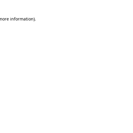
more information)
.