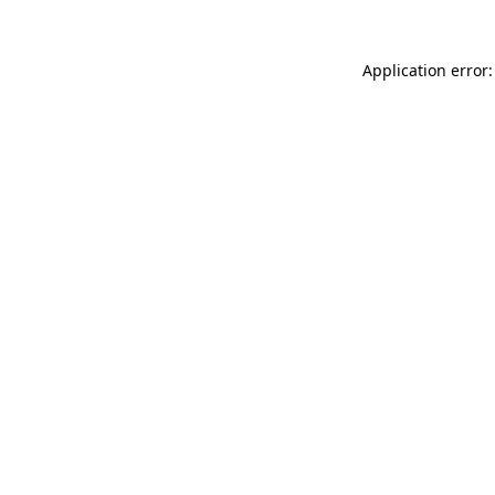
Application error: