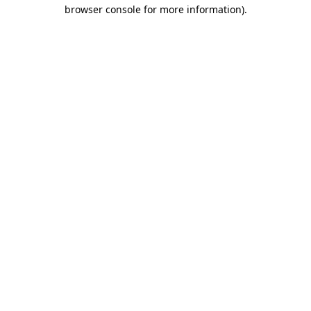
browser console for more information)
.