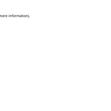
more information)
.