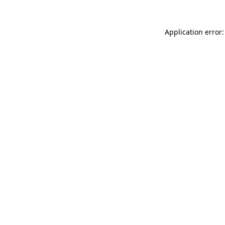
Application error: