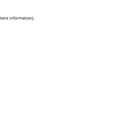
more information)
.