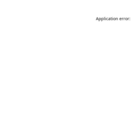
Application error: