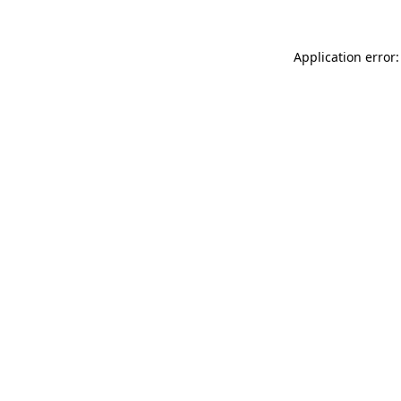
Application error: