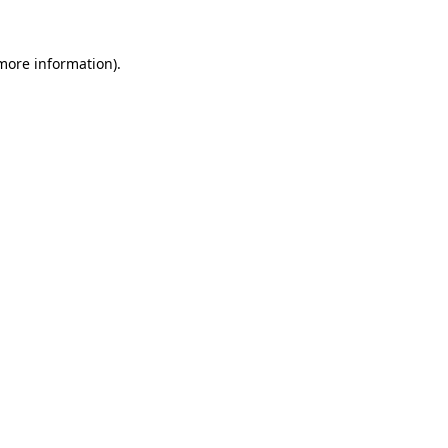
more information)
.