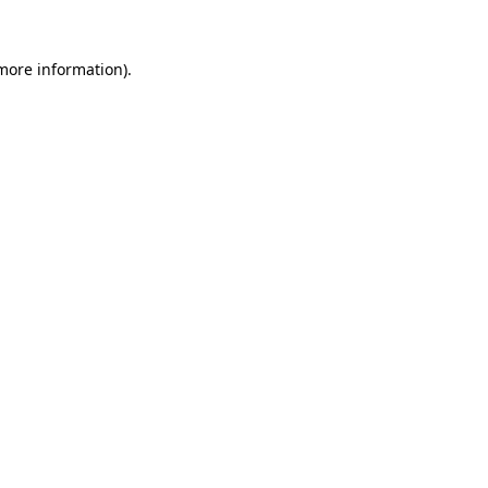
more information)
.