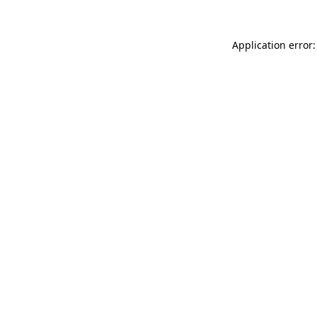
Application error: