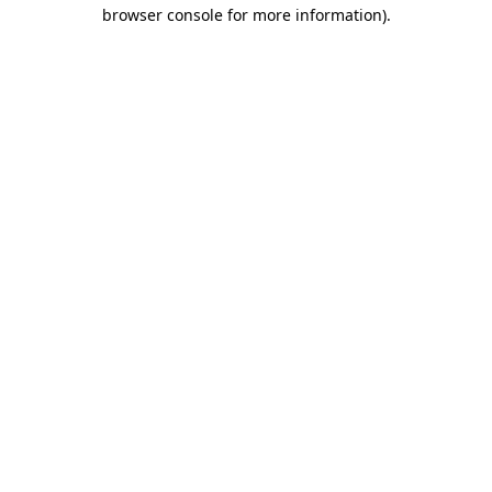
browser console for more information)
.