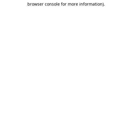
browser console for more information)
.