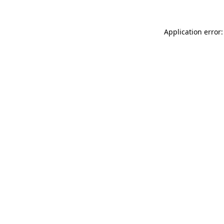
Application error: