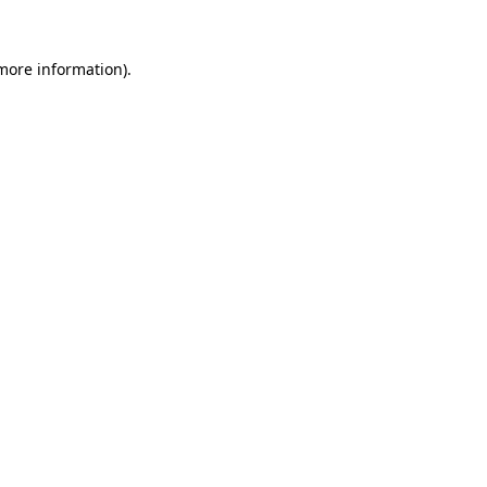
more information)
.